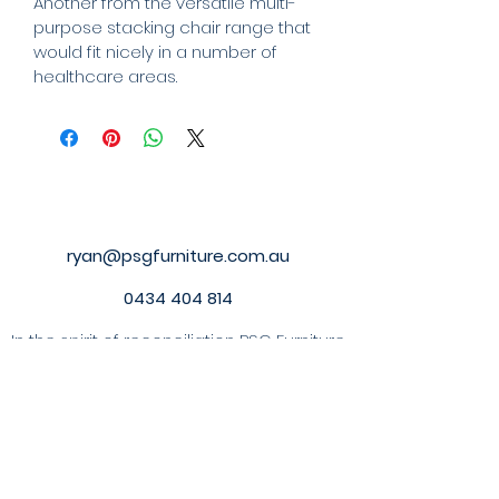
Another from the versatile multi-
purpose stacking chair range that 
would fit nicely in a number of 
healthcare areas.
ryan@psgfurniture.com.au
0434 404 814
In the spirit of reconciliation
PSG Furniture
PTY LTD acknowledges the Traditional
Custodians of country throughout
Australia and their connections to land,
sea and community. We pay our respect
to their Elders past and present and