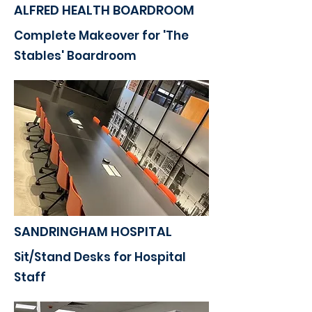
ALFRED HEALTH BOARDROOM
Complete Makeover for 'The
Stables' Boardroom
SANDRINGHAM HOSPITAL
Sit/Stand Desks for Hospital
Staff