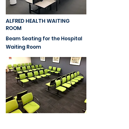
ALFRED HEALTH WAITING
ROOM​
Beam Seating for the Hospital
Waiting Room