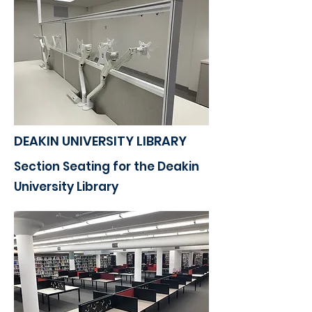
DEAKIN UNIVERSITY LIBRARY
Section Seating for the Deakin
University Library